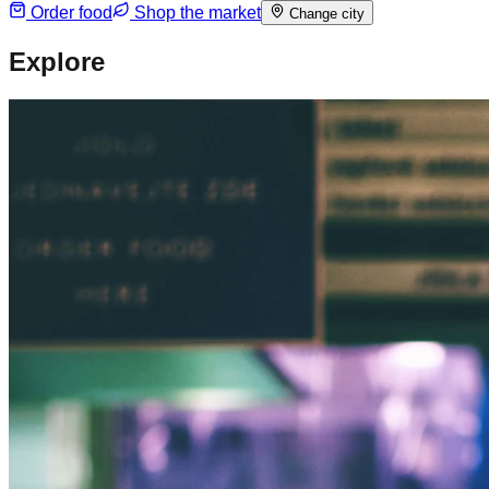
Order food
Shop the market
Change city
Explore