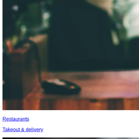
Restaurants
Takeout & delivery