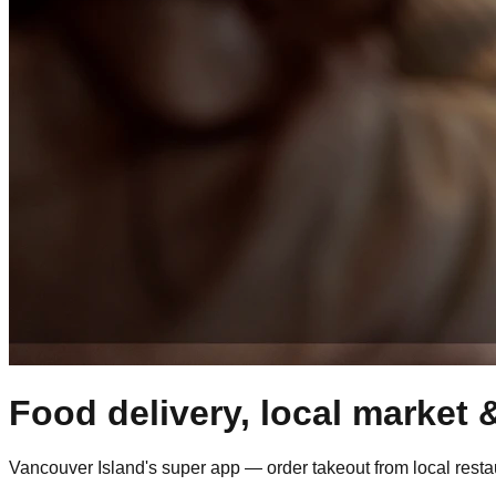
Food delivery, local market &
Vancouver Island's super app — order takeout from local restaur