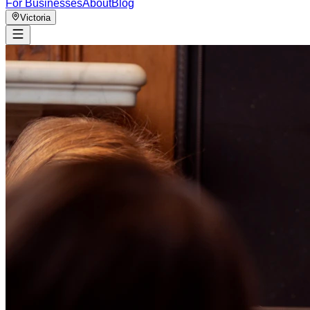
For Businesses
About
Blog
Victoria