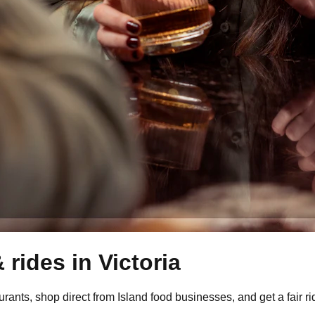
 rides in
Victoria
ants, shop direct from Island food businesses, and get a fair ri