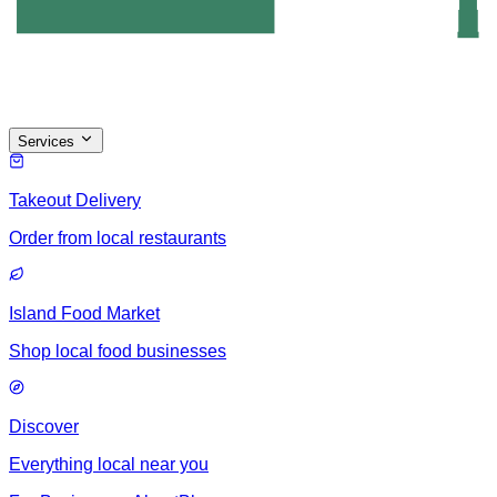
Services
Takeout Delivery
Order from local restaurants
Island Food Market
Shop local food businesses
Discover
Everything local near you