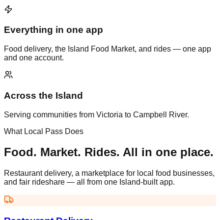
Everything in one app
Food delivery, the Island Food Market, and rides — one app
and one account.
Across the Island
Serving communities from Victoria to Campbell River.
What Local Pass Does
Food. Market. Rides. All in one place.
Restaurant delivery, a marketplace for local food businesses,
and fair rideshare — all from one Island-built app.