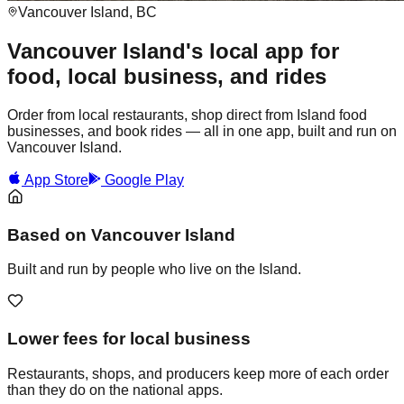
Vancouver Island, BC
Vancouver Island's local app for
food, local business, and rides
Order from local restaurants, shop direct from Island food
businesses, and book rides — all in one app, built and run on
Vancouver Island.
App Store
Google Play
Based on Vancouver Island
Built and run by people who live on the Island.
Lower fees for local business
Restaurants, shops, and producers keep more of each order
than they do on the national apps.