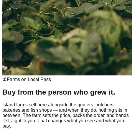
Farms on Local Pass
Buy from the person who grew it.
Island farms sell here alongside the grocers, butchers,
bakeries and fish shops — and when they do, nothing sits in
between. The farm sets the price, packs the order, and hands
it straight to you. That changes what you see and what you
pay.