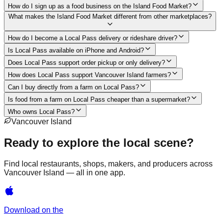
How do I sign up as a food business on the Island Food Market?
What makes the Island Food Market different from other marketplaces?
How do I become a Local Pass delivery or rideshare driver?
Is Local Pass available on iPhone and Android?
Does Local Pass support order pickup or only delivery?
How does Local Pass support Vancouver Island farmers?
Can I buy directly from a farm on Local Pass?
Is food from a farm on Local Pass cheaper than a supermarket?
Who owns Local Pass?
Vancouver Island
Ready to explore the local scene?
Find local restaurants, shops, makers, and producers across
Vancouver Island — all in one app.
Download on the