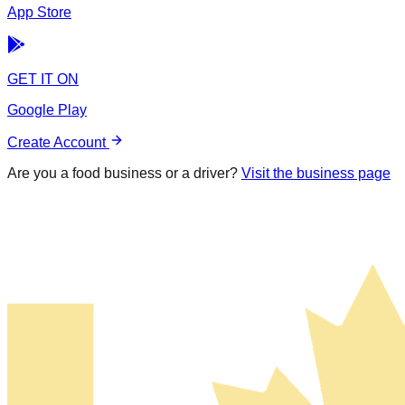
App Store
GET IT ON
Google Play
Create Account
Are you a food business or a driver?
Visit the business page