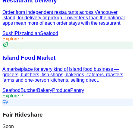
Restaurant Delivery
Order from independent restaurants across Vancouver
Island, for delivery or pickup. Lower fees than the national
apps mean more of each order stays with the restaurant.
Sushi
Pizza
Indian
Seafood
Explore
Island Food Market
A marketplace for every kind of Island food business —
grocers, butchers, fish shops, bakeries, caterers, roasters,
farms and one-person kitchens, selling direct.
Seafood
Butcher
Bakery
Produce
Pantry
Explore
Fair Rideshare
Soon