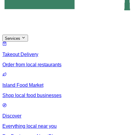
Services
Takeout Delivery
Order from local restaurants
Island Food Market
Shop local food businesses
Discover
Everything local near you