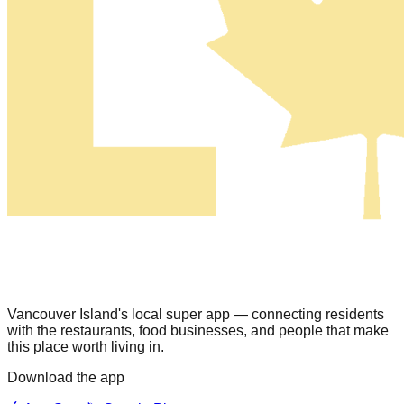
Vancouver Island's local super app — connecting residents
with the restaurants, food businesses, and people that make
this place worth living in.
Download the app