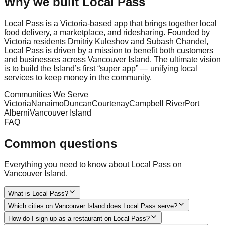
Why we built Local Pass
Local Pass is a Victoria-based app that brings together local
food delivery, a marketplace, and ridesharing. Founded by
Victoria residents Dmitriy Kuleshov and Subash Chandel,
Local Pass is driven by a mission to benefit both customers
and businesses across Vancouver Island. The ultimate vision
is to build the Island’s first “super app” — unifying local
services to keep money in the community.
Communities We Serve
Victoria
Nanaimo
Duncan
Courtenay
Campbell River
Port
Alberni
Vancouver Island
FAQ
Common questions
Everything you need to know about Local Pass on
Vancouver Island.
What is Local Pass?
Which cities on Vancouver Island does Local Pass serve?
How do I sign up as a restaurant on Local Pass?