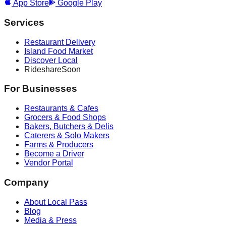
App Store
Google Play
Services
Restaurant Delivery
Island Food Market
Discover Local
Rideshare
Soon
For Businesses
Restaurants & Cafes
Grocers & Food Shops
Bakers, Butchers & Delis
Caterers & Solo Makers
Farms & Producers
Become a Driver
Vendor Portal
Company
About Local Pass
Blog
Media & Press