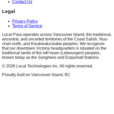
Contact Us
Legal
Privacy Policy
Terms of Service
Local Pass operates across Vancouver Island, the traditional,
ancestral, and unceded territories of the Coast Salish, Nuu-
chah-nulth, and Kwakwaka'wakw peoples. We recognize
that our downtown Victoria headquarters is situated on the
traditional lands of the lək̓ʷəŋən (Lekwungen) peoples,
known today as the Songhees and Esquimalt Nations.
©
2026
Local Technologies Inc. All rights reserved.
Proudly built on Vancouver Island, BC