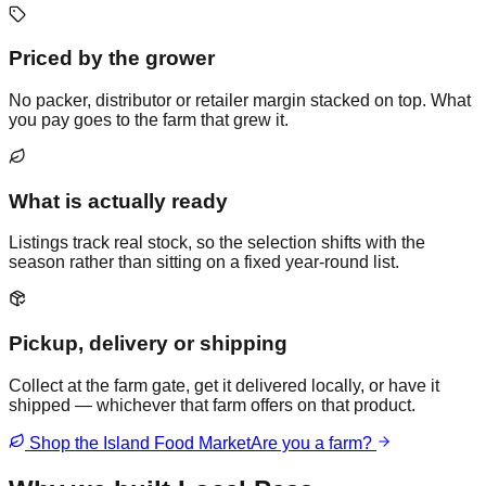
Priced by the grower
No packer, distributor or retailer margin stacked on top. What
you pay goes to the farm that grew it.
What is actually ready
Listings track real stock, so the selection shifts with the
season rather than sitting on a fixed year-round list.
Pickup, delivery or shipping
Collect at the farm gate, get it delivered locally, or have it
shipped — whichever that farm offers on that product.
Shop the Island Food Market
Are you a farm?