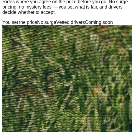
Rides where you agree on the price before you go. No surge
pricing, no mystery fees — you set what is fair, and drivers
decide whether to accept.
You set the price
No surge
Vetted drivers
Coming soon