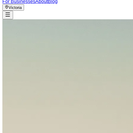
For Businesses
About
Blog
Victoria