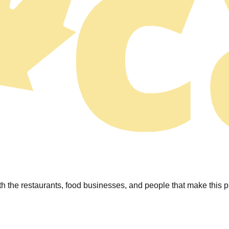
 the restaurants, food businesses, and people that make this pl