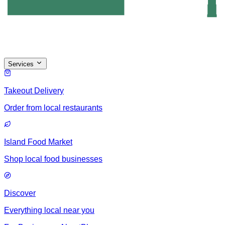
Services
Takeout Delivery
Order from local restaurants
Island Food Market
Shop local food businesses
Discover
Everything local near you