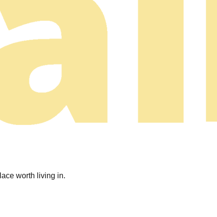
ace worth living in.