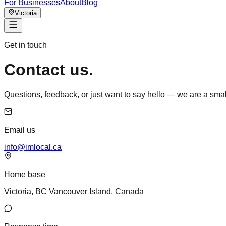
For Businesses
About
Blog
Victoria
Get in touch
Contact us.
Questions, feedback, or just want to say hello — we are a sm
Email us
info@imlocal.ca
Home base
Victoria, BC Vancouver Island, Canada