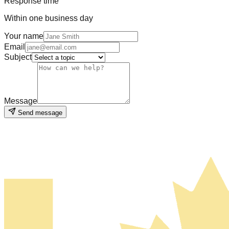
Response time
Within one business day
Your name
Email
Subject
Message
Send message