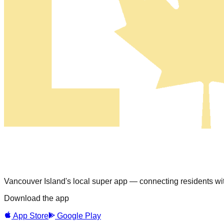
Vancouver Island's local super app — connecting residents with
Download the app
App Store
Google Play