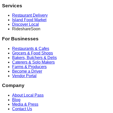
Services
Restaurant Delivery
Island Food Market
Discover Local
Rideshare
Soon
For Businesses
Restaurants & Cafes
Grocers & Food Shops
Bakers, Butchers & Delis
Caterers & Solo Makers
Farms & Producers
Become a Driver
Vendor Portal
Company
About Local Pass
Blog
Media & Press
Contact Us