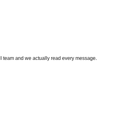
all team and we actually read every message.